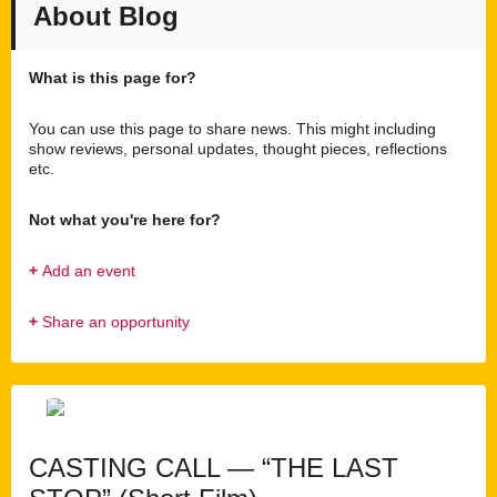
About Blog
What is this page for?
You can use this page to share news. This might including
show reviews, personal updates, thought pieces, reflections
etc.
Not what you're here for?
+
Add an event
+
Share an opportunity
CASTING CALL — “THE LAST