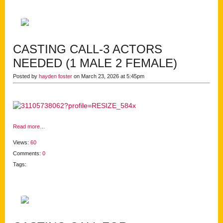
CASTING CALL-3 ACTORS
NEEDED (1 MALE 2 FEMALE)
Posted by
hayden foster
on March 23, 2026 at 5:45pm
Read more…
Views:
60
Comments:
0
Tags: