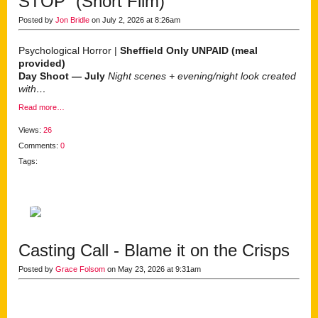
STOP” (Short Film)
Posted by
Jon Bridle
on July 2, 2026 at 8:26am
Psychological Horror |
Sheffield Only
UNPAID (meal
provided)
Day Shoot — July
Night scenes + evening/night look created
with…
Read more…
Views:
26
Comments:
0
Tags:
Casting Call - Blame it on the Crisps
Posted by
Grace Folsom
on May 23, 2026 at 9:31am