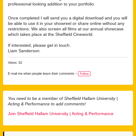
professional looking addition to your portfolio.
Once completed I will send you a digital download and you will
be able to use it in your showreel or share online without any
restrictions. We also screen all films at our annual showcase
which takes place at the Sheffield Cineworld.
If interested, please get in touch.
Liam Sanderson.
Views: 62
E-mail me when people leave their comments –
Follow
You need to be a member of Sheffield Hallam University |
Acting & Performance to add comments!
Join Sheffield Hallam University | Acting & Performance