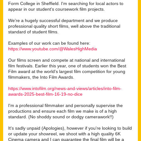
Form College in Sheffield. I'm searching for local actors to
appear in our student's coursework film projects.
We're a hugely successful department and we produce
professional quality short films, well above the traditional
standard of student films.
Examples of our work can be found here:
https://www.youtube.com/@WalesHighMedia
Our films screen and compete at national and international
film festivals. Earlier this year, one of students won the Best
Film award at the world's largest film competition for young
filmmakers, the Into Film Awards.
https://www.intofilm.org/news-and-views/articles/into-film-
awards-2025-best-film-16-19-no-dice
I'm a professional filmmaker and personally supervise the
productions and ensure each film we make is of a high
standard. (No shoddy sound or dodgy camerawork!!)
It's sadly unpaid (Apologies), however if you're looking to build
or update your showreel, we shoot with a high quality 6K
Cinema camera and I can guarantee the final film will be a