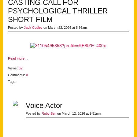
CASTING CALL FOR
PSYCHOLOGICAL THRILLER
SHORT FILM
Posted by
Jack Copley
on March 22, 2026 at 8:36am
Read more…
Views:
52
Comments:
0
Tags:
Voice Actor
Posted by
Ruby Sen
on March 12, 2026 at 9:51pm