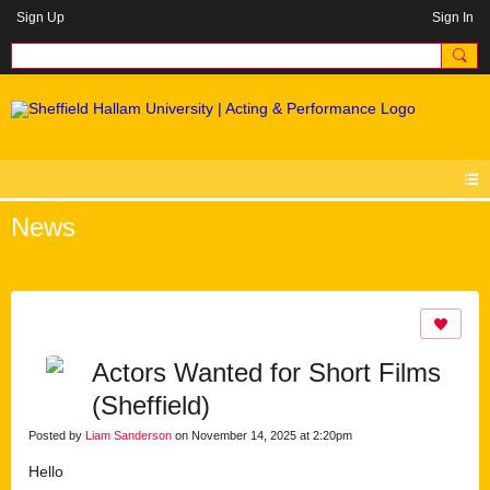
Sign Up
Sign In
News
Actors Wanted for Short Films
(Sheffield)
Posted by
Liam Sanderson
on November 14, 2025 at 2:20pm
Hello