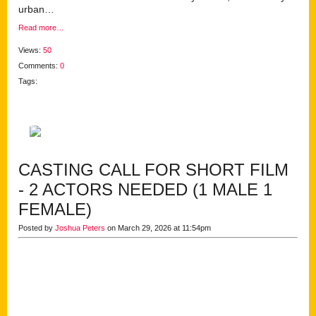
urban…
Read more…
Views:
50
Comments:
0
Tags:
CASTING CALL FOR SHORT FILM
- 2 ACTORS NEEDED (1 MALE 1
FEMALE)
Posted by
Joshua Peters
on March 29, 2026 at 11:54pm