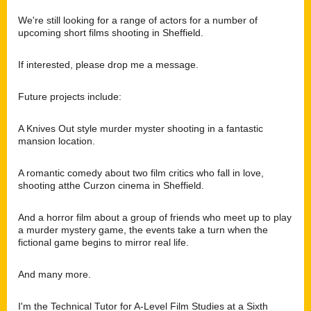
We're still looking for a range of actors for a number of
upcoming short films shooting in Sheffield.
If interested, please drop me a message.
Future projects include:
A Knives Out style murder myster shooting in a fantastic
mansion location.
A romantic comedy about two film critics who fall in love,
shooting atthe Curzon cinema in Sheffield.
And a horror film about a group of friends who meet up to play
a murder mystery game,
the events take a turn when the
fictional game begins to mirror real life.
And many more.
I'm the Technical Tutor for A-Level Film Studies at a Sixth