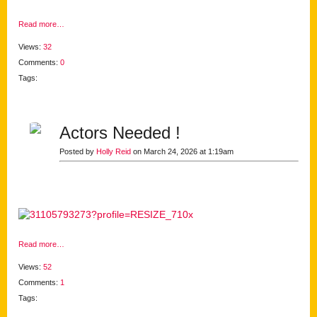
Read more…
Views:
32
Comments:
0
Tags:
Actors Needed !
Posted by
Holly Reid
on March 24, 2026 at 1:19am
Read more…
Views:
52
Comments:
1
Tags: