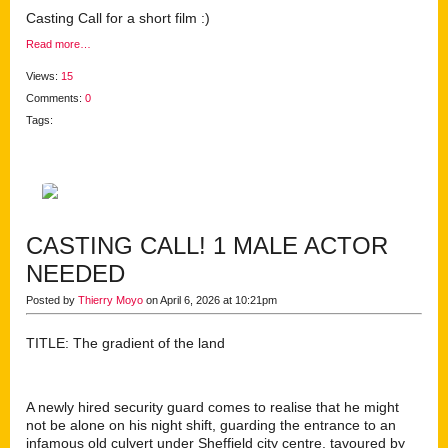
Casting Call for a short film :)
Read more…
Views:
15
Comments:
0
Tags:
CASTING CALL! 1 MALE ACTOR
NEEDED
Posted by
Thierry Moyo
on April 6, 2026 at 10:21pm
TITLE: The gradient of the land
A newly hired security guard comes to realise that he might
not be alone on his night shift, guarding the entrance to an
infamous old culvert under Sheffield city centre, tavoured by