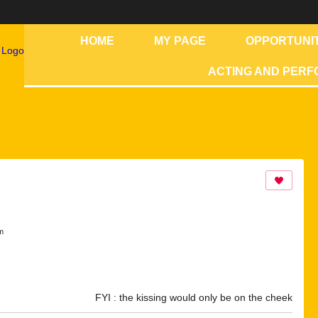
HOME
MY PAGE
OPPORTUNIT
ACTING AND PER
m
FYI : the kissing would only be on the cheek