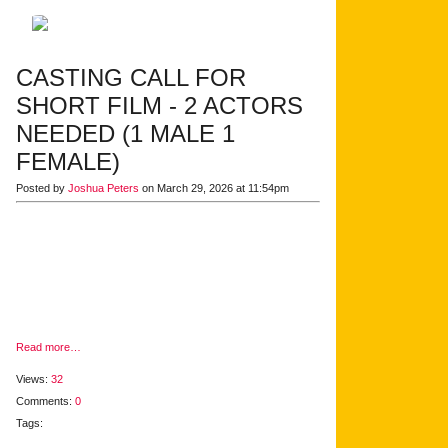
CASTING CALL FOR
SHORT FILM - 2 ACTORS
NEEDED (1 MALE 1
FEMALE)
Posted by
Joshua Peters
on March 29, 2026 at 11:54pm
Read more…
Views:
32
Comments:
0
Tags: