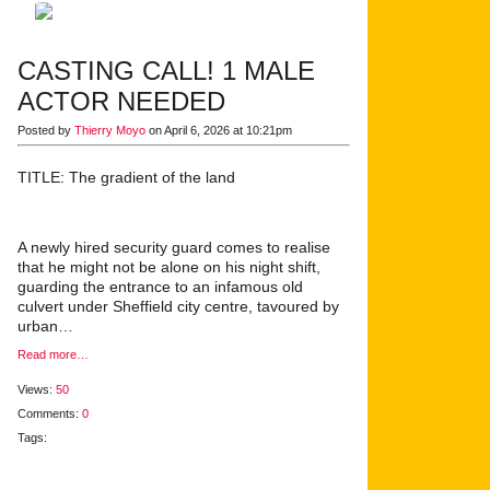
CASTING CALL! 1 MALE
ACTOR NEEDED
Posted by
Thierry Moyo
on April 6, 2026 at 10:21pm
TITLE: The gradient of the land
A newly hired security guard comes to realise
that he might not be alone on his night shift,
guarding the entrance to an infamous old
culvert under Sheffield city centre, tavoured by
urban…
Read more…
Views:
50
Comments:
0
Tags: