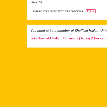
Views: 38
E-mail me when people leave their comments –
Follow
You need to be a member of Sheffield Hallam Univ
Join Sheffield Hallam University | Acting & Perfor