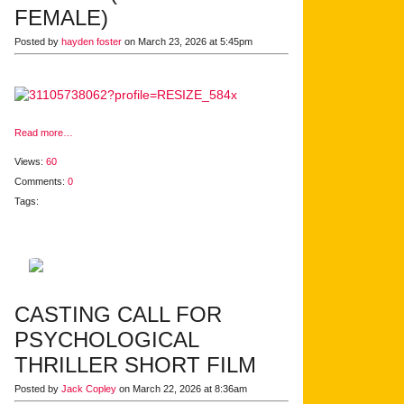
FEMALE)
Posted by
hayden foster
on March 23, 2026 at 5:45pm
Read more…
Views:
60
Comments:
0
Tags:
CASTING CALL FOR
PSYCHOLOGICAL
THRILLER SHORT FILM
Posted by
Jack Copley
on March 22, 2026 at 8:36am