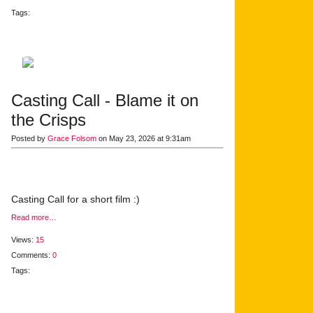
Tags:
Casting Call - Blame it on
the Crisps
Posted by
Grace Folsom
on May 23, 2026 at 9:31am
Casting Call for a short film :)
Read more…
Views:
15
Comments:
0
Tags: