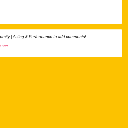
ersity | Acting & Performance to add comments!
mance