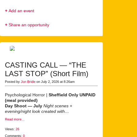
+
Add an event
+
Share an opportunity
CASTING CALL — “THE
LAST STOP” (Short Film)
Posted by
Jon Bridle
on July 2, 2026 at 8:26am
Psychological Horror |
Sheffield Only
UNPAID
(meal provided)
Day Shoot — July
Night scenes +
evening/night look created with…
Read more…
Views:
26
Comments:
0