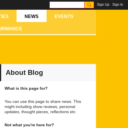
Sign Up
Sign In
IES
NEWS
EVENTS
FORMANCE
About Blog
What is this page for?
You can use this page to share news. This
might including show reviews, personal
updates, thought pieces, reflections etc.
Not what you're here for?