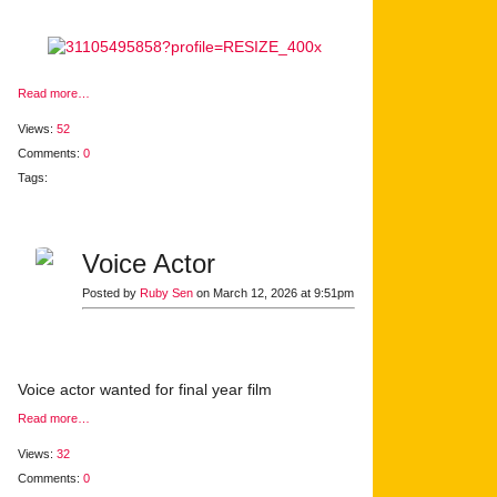
Read more…
Views:
52
Comments:
0
Tags:
Voice Actor
Posted by
Ruby Sen
on March 12, 2026 at 9:51pm
Voice actor wanted for final year film
Read more…
Views:
32
Comments:
0