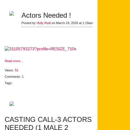
Actors Needed !
Posted by
Holly Reid
on March 24, 2026 at 1:19am
Read more…
Views:
52
Comments:
1
Tags:
CASTING CALL-3 ACTORS
NEEDED (1 MALE 2