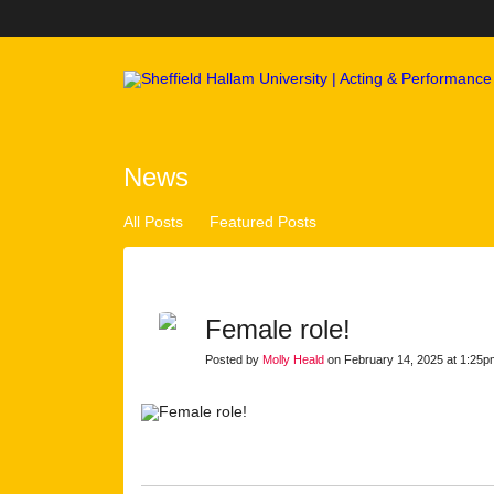
News
All Posts
Featured Posts
Female role!
Posted by
Molly Heald
on February 14, 2025 at 1:25p