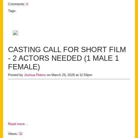
Comments:
0
Tags:
CASTING CALL FOR SHORT FILM
- 2 ACTORS NEEDED (1 MALE 1
FEMALE)
Posted by
Joshua Peters
on March 29, 2026 at 11:54pm
Read more…
Views:
32