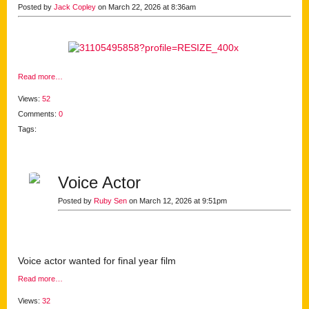
Posted by
Jack Copley
on March 22, 2026 at 8:36am
Read more…
Views:
52
Comments:
0
Tags:
Voice Actor
Posted by
Ruby Sen
on March 12, 2026 at 9:51pm
Voice actor wanted for final year film
Read more…
Views:
32