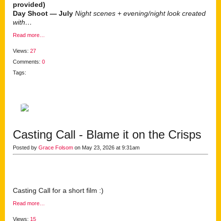
provided)
Day Shoot — July
Night scenes + evening/night look created
with…
Read more…
Views:
27
Comments:
0
Tags:
Casting Call - Blame it on the Crisps
Posted by
Grace Folsom
on May 23, 2026 at 9:31am
Casting Call for a short film :)
Read more…
Views:
15