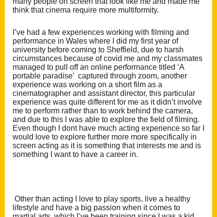
many people on screen that look like me and made me
think that cinema require more multiformity.
I’ve had a few experienc
es working with filming and
performance in Wales where I did my first year of
university before coming to Sheffield, due to harsh
circumstances becau
se of covid me and my classmates
managed to pull off an online performance titled ‘A
portable paradise’ captured through zoom, another
experien
ce was working on a short film as a
cinematographer and assistant director, this particular
experience was quite different for me as it didn’t involve
m
e to perform rather t
han to work be
hind the camera,
and due to this I was able to explore the field of filming.
Even though I dont have much acting experience so far I
would love to explore further more more specifically in
screen acting as it is something that interests me and is
something I want to have a career in.
Other than acting I love to play sports, live a healthy
lifestyle and have a big passion when it comes to
martial arts, which I’ve been training since I was a kid,