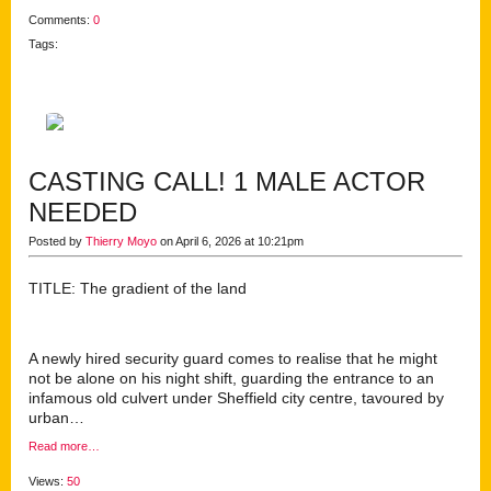
Comments:
0
Tags:
CASTING CALL! 1 MALE ACTOR
NEEDED
Posted by
Thierry Moyo
on April 6, 2026 at 10:21pm
TITLE: The gradient of the land
A newly hired security guard comes to realise that he might
not be alone on his night shift, guarding the entrance to an
infamous old culvert under Sheffield city centre, tavoured by
urban…
Read more…
Views:
50