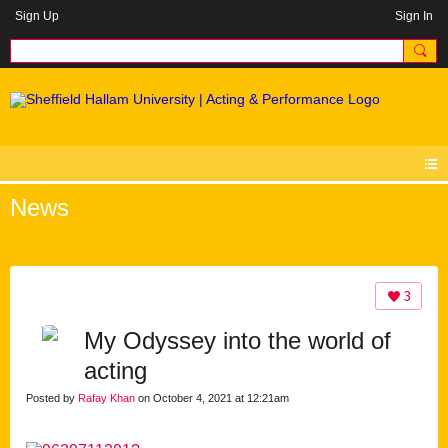
Sign Up
Sign In
News
3
My Odyssey into the world of
acting
Posted by
Rafay Khan
on October 4, 2021 at 12:21am