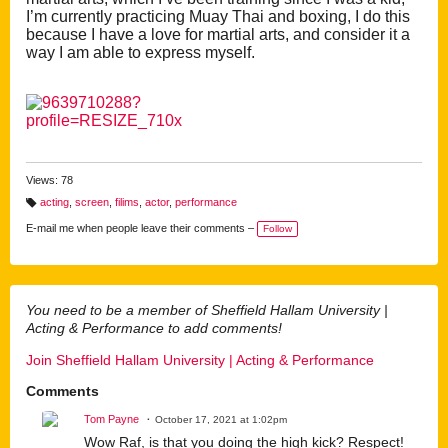
I’m currently practicing Muay Thai and box
ing, I do this
because I have a love for martial arts, and consider it a
way I am able to express myself.
Views: 78
acting
,
screen
,
filims
,
actor
,
performance
T
a
E-mail me when people leave their comments –
Follow
g
s:
You need to be a member of Sheffield Hallam University |
Acting & Performance to add comments!
Join Sheffield Hallam University | Acting & Performance
Comments
Tom Payne
October 17, 2021 at 1:02pm
Wow Raf, is that you doing the high kick? Respect!