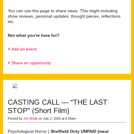
You can use this page to share news. This might including
show reviews, personal updates, thought pieces, reflections
etc.
Not what you're here for?
+
Add an event
+
Share an opportunity
CASTING CALL — “THE LAST
STOP” (Short Film)
Posted by
Jon Bridle
on July 2, 2026 at 8:26am
Psychological Horror |
Sheffield Only
UNPAID (meal