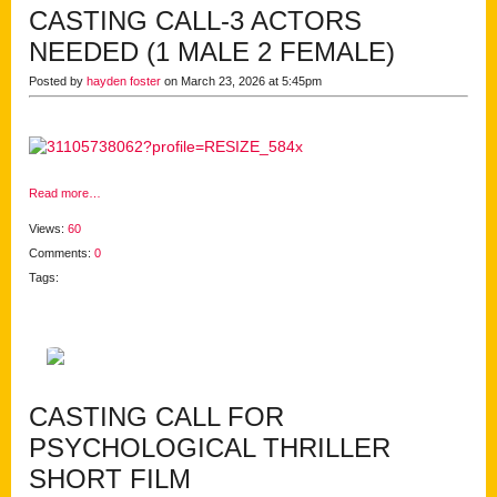
CASTING CALL-3 ACTORS
NEEDED (1 MALE 2 FEMALE)
Posted by
hayden foster
on March 23, 2026 at 5:45pm
Read more…
Views:
60
Comments:
0
Tags:
CASTING CALL FOR
PSYCHOLOGICAL THRILLER
SHORT FILM