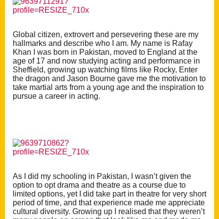
Global citizen, extrovert and persevering these are my
hallmarks and describe who I am. My name is Rafay
Khan I was born in Pakistan, moved to England at the
age of 17 and now studying acting and performance in
Sheffield, growing up watching films like Rocky, Enter
the dragon and Jason Bourne gave me the motivation to
take martial arts from a young age and the inspiration to
pursue a career in acting.
As I did my schooling in Pakistan, I wasn’t given the
option to opt drama and theatre as a course due to
limited options, yet I did take part in theatre for very short
period of time, and that experience made me appreciate
cultural diversity. Growing up I realised that they weren’t