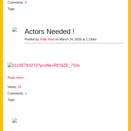
Comments:
0
Tags:
Actors Needed !
Posted by
Holly Reid
on March 24, 2026 at 1:19am
Read more…
Views:
52
Comments:
1
Tags: