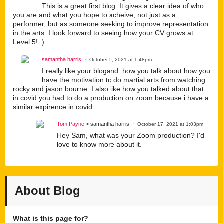
This is a great first blog. It gives a clear idea of who
you are and what you hope to acheive, not just as a
performer, but as someone seeking to improve representation
in the arts. I look forward to seeing how your CV grows at
Level 5! :)
samantha harris
October 5, 2021 at 1:48pm
I really like your blogand how you talk about how you
have the motivation to do martial arts from watching
rocky and jason bourne. I also like how you talked about that
in covid you had to do a production on zoom because i have a
similar expirence in covid.
Tom Payne
> samantha harris
October 17, 2021 at 1:03pm
Hey Sam, what was your Zoom production? I'd
love to know more about it.
About Blog
What is this page for?