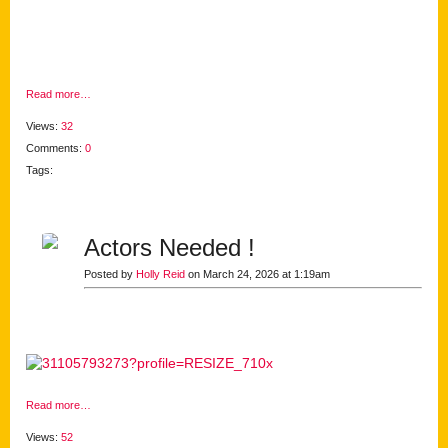
Read more…
Views:
32
Comments:
0
Tags:
Actors Needed !
Posted by
Holly Reid
on March 24, 2026 at 1:19am
Read more…
Views:
52