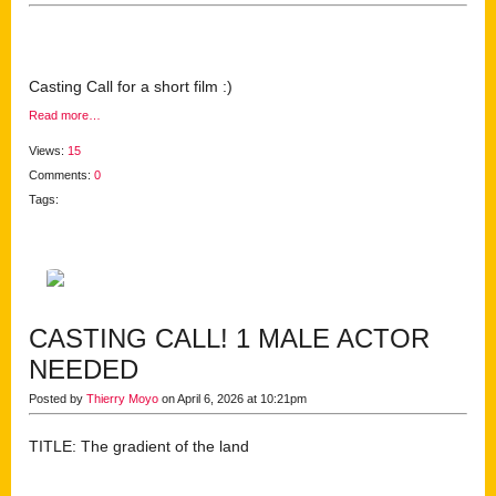
Casting Call for a short film :)
Read more…
Views:
15
Comments:
0
Tags:
CASTING CALL! 1 MALE ACTOR
NEEDED
Posted by
Thierry Moyo
on April 6, 2026 at 10:21pm
TITLE: The gradient of the land