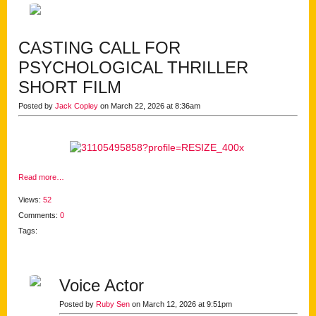
CASTING CALL FOR
PSYCHOLOGICAL THRILLER
SHORT FILM
Posted by
Jack Copley
on March 22, 2026 at 8:36am
Read more…
Views:
52
Comments:
0
Tags:
Voice Actor
Posted by
Ruby Sen
on March 12, 2026 at 9:51pm