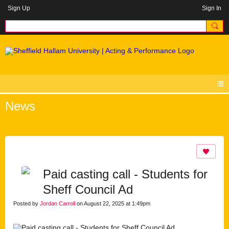
Sign Up
Sign In
News
Paid casting call - Students for
Sheff Council Ad
Posted by
Jordan Carroll
on August 22, 2025 at 1:49pm