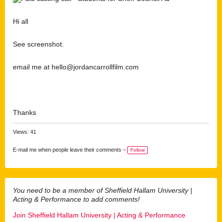
Hi all
See screenshot.
email me at hello@jordancarrollfilm.com
Thanks
Views: 41
E-mail me when people leave their comments –
Follow
You need to be a member of Sheffield Hallam University |
Acting & Performance to add comments!
Join Sheffield Hallam University | Acting & Performance