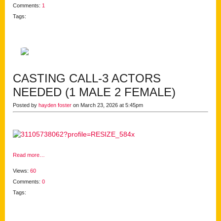
Comments:
1
Tags:
CASTING CALL-3 ACTORS
NEEDED (1 MALE 2 FEMALE)
Posted by
hayden foster
on March 23, 2026 at 5:45pm
Read more…
Views:
60
Comments:
0
Tags: