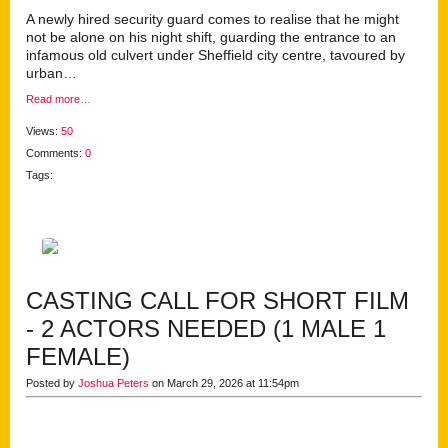
A newly hired security guard comes to realise that he might
not be alone on his night shift, guarding the entrance to an
infamous old culvert under Sheffield city centre, tavoured by
urban…
Read more…
Views:
50
Comments:
0
Tags:
CASTING CALL FOR SHORT FILM
- 2 ACTORS NEEDED (1 MALE 1
FEMALE)
Posted by
Joshua Peters
on March 29, 2026 at 11:54pm