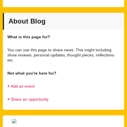
About Blog
What is this page for?
You can use this page to share news. This might including
show reviews, personal updates, thought pieces, reflections
etc.
Not what you're here for?
+
Add an event
+
Share an opportunity