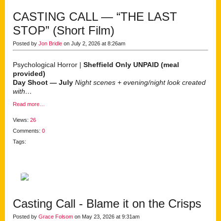
CASTING CALL — “THE LAST
STOP” (Short Film)
Posted by
Jon Bridle
on July 2, 2026 at 8:26am
Psychological Horror |
Sheffield Only
UNPAID (meal
provided)
Day Shoot — July
Night scenes + evening/night look created
with…
Read more…
Views:
26
Comments:
0
Tags:
Casting Call - Blame it on the Crisps
Posted by
Grace Folsom
on May 23, 2026 at 9:31am