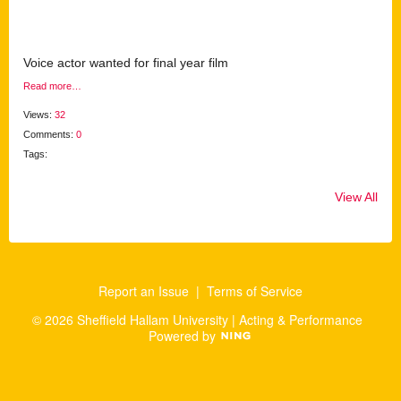
Voice actor wanted for final year film
Read more…
Views:
32
Comments:
0
Tags:
View All
Report an Issue
|
Terms of Service
© 2026 Sheffield Hallam University | Acting & Performance
Powered by