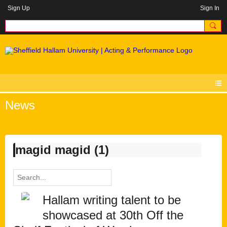
Sign Up
Sign In
News
magid magid (1)
Hallam writing talent to be
showcased at 30th Off the