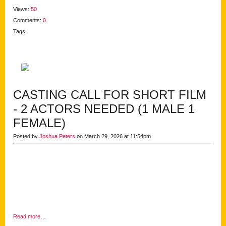
Views:
50
Comments:
0
Tags:
CASTING CALL FOR SHORT FILM
- 2 ACTORS NEEDED (1 MALE 1
FEMALE)
Posted by
Joshua Peters
on March 29, 2026 at 11:54pm
Read more…