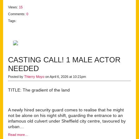
Views:
15
Comments:
0
Tags:
CASTING CALL! 1 MALE ACTOR
NEEDED
Posted by
Thierry Moyo
on April 6, 2026 at 10:21pm
TITLE: The gradient of the land
A newly hired security guard comes to realise that he might
not be alone on his night shift, guarding the entrance to an
infamous old culvert under Sheffield city centre, tavoured by
urban…
Read more…