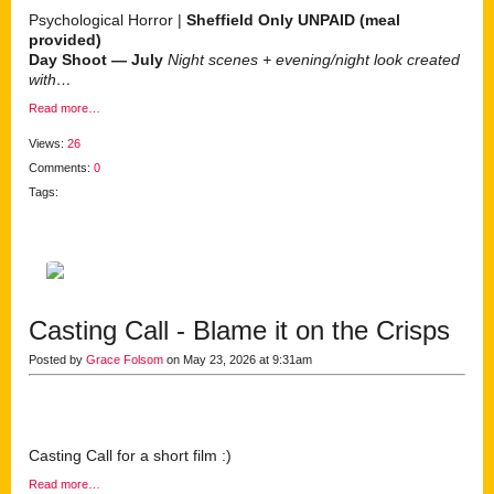
Psychological Horror |
Sheffield Only
UNPAID (meal
provided)
Day Shoot — July
Night scenes + evening/night look created
with…
Read more…
Views:
26
Comments:
0
Tags:
Casting Call - Blame it on the Crisps
Posted by
Grace Folsom
on May 23, 2026 at 9:31am
Casting Call for a short film :)
Read more…