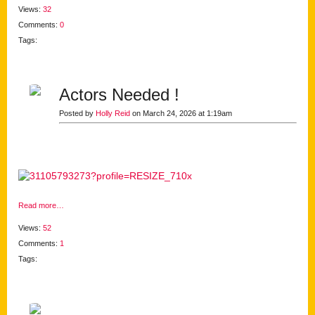
Views:
32
Comments:
0
Tags:
Actors Needed !
Posted by
Holly Reid
on March 24, 2026 at 1:19am
Read more…
Views:
52
Comments:
1
Tags: