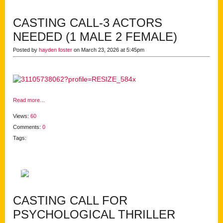
CASTING CALL-3 ACTORS
NEEDED (1 MALE 2 FEMALE)
Posted by
hayden foster
on March 23, 2026 at 5:45pm
Read more…
Views:
60
Comments:
0
Tags:
CASTING CALL FOR
PSYCHOLOGICAL THRILLER