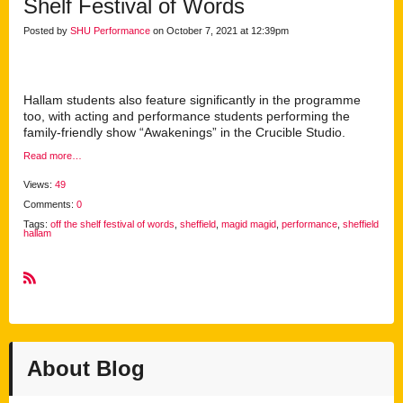
Shelf Festival of Words
Posted by
SHU Performance
on October 7, 2021 at 12:39pm
Hallam students also feature significantly in the programme
too, with acting and performance students performing the
family-friendly show “Awakenings” in the Crucible Studio.
Read more…
Views:
49
Comments:
0
Tags:
off the shelf festival of words
,
sheffield
,
magid magid
,
performance
,
sheffield
hallam
R
S
S
About Blog