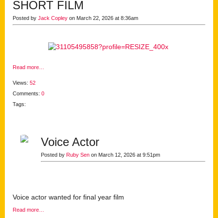
SHORT FILM
Posted by
Jack Copley
on March 22, 2026 at 8:36am
Read more…
Views:
52
Comments:
0
Tags:
Voice Actor
Posted by
Ruby Sen
on March 12, 2026 at 9:51pm
Voice actor wanted for final year film
Read more…