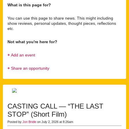
What is this page for?
You can use this page to share news. This might including
show reviews, personal updates, thought pieces, reflections
etc.
Not what you're here for?
+
Add an event
+
Share an opportunity
CASTING CALL — “THE LAST
STOP” (Short Film)
Posted by
Jon Bridle
on July 2, 2026 at 8:26am