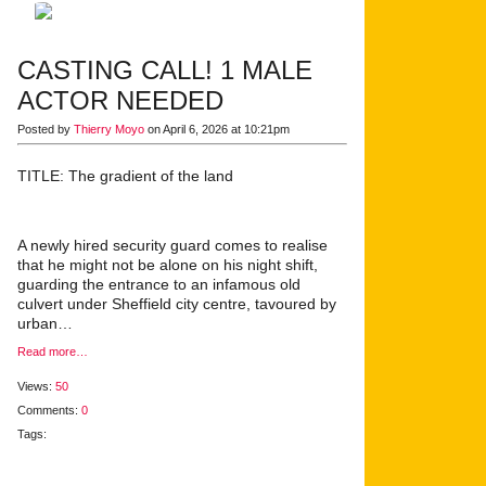
CASTING CALL! 1 MALE
ACTOR NEEDED
Posted by
Thierry Moyo
on April 6, 2026 at 10:21pm
TITLE: The gradient of the land
A newly hired security guard comes to realise
that he might not be alone on his night shift,
guarding the entrance to an infamous old
culvert under Sheffield city centre, tavoured by
urban…
Read more…
Views:
50
Comments:
0
Tags: