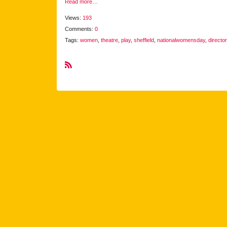
Read more…
Views:
193
Comments:
0
Tags:
women
,
theatre
,
play
,
sheffield
,
nationalwomensday
,
director
R
S
S