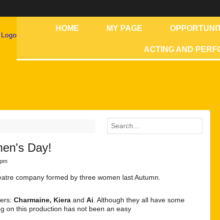
HOME
MY PAGE
OPPORTUNIT
ACTING AND PER
men's Day!
8pm
theatre company formed by three women last Autumn.
bers:
Charmaine, Kiera
and
Ai
. Although they all have some
ing on this production has not been an easy