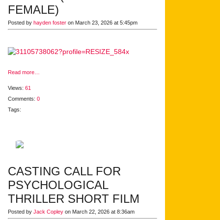
FEMALE)
Posted by
hayden foster
on March 23, 2026 at 5:45pm
Read more…
Views:
61
Comments:
0
Tags:
CASTING CALL FOR
PSYCHOLOGICAL
THRILLER SHORT FILM
Posted by
Jack Copley
on March 22, 2026 at 8:36am