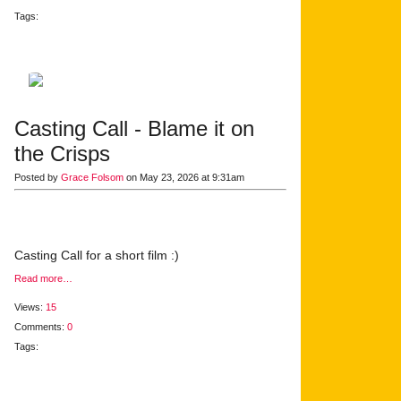
Tags:
Casting Call - Blame it on
the Crisps
Posted by
Grace Folsom
on May 23, 2026 at 9:31am
Casting Call for a short film :)
Read more…
Views:
15
Comments:
0
Tags: